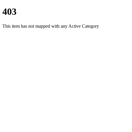
403
This item has not mapped with any Active Category