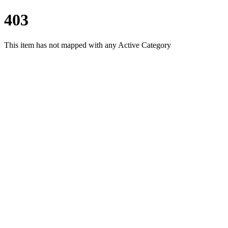
403
This item has not mapped with any Active Category