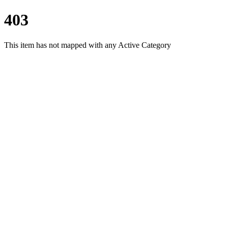
403
This item has not mapped with any Active Category