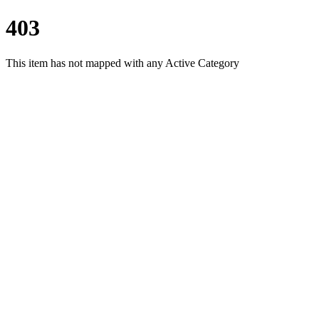
403
This item has not mapped with any Active Category